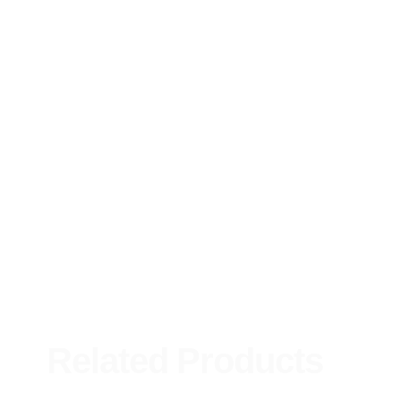
Related Products