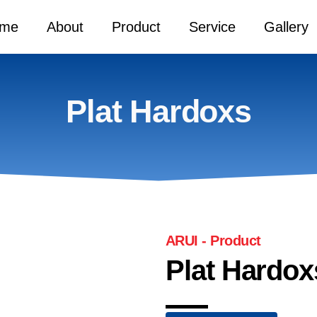
me
About
Product
Service
Gallery
Plat Hardoxs
ARUI - Product
Plat Hardox