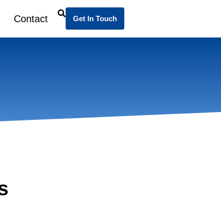
Contact
Get In Touch
s