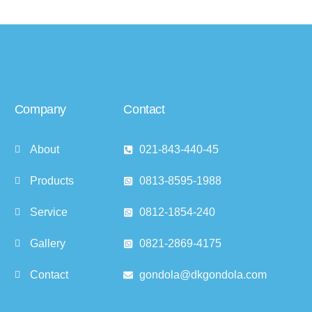
Company
Contact
About
021-843-440-45
Products
0813-8595-1988
Service
0812-1854-240
Gallery
0821-2869-4175
Contact
gondola@dkgondola.com