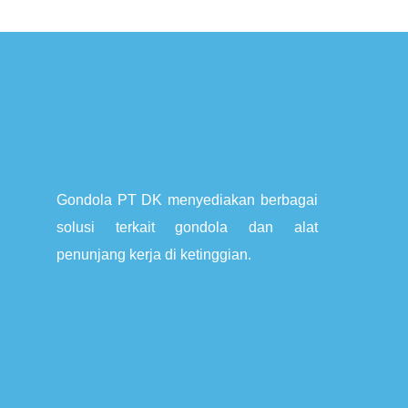
Gondola PT DK menyediakan berbagai
solusi terkait gondola dan alat
penunjang kerja di ketinggian.