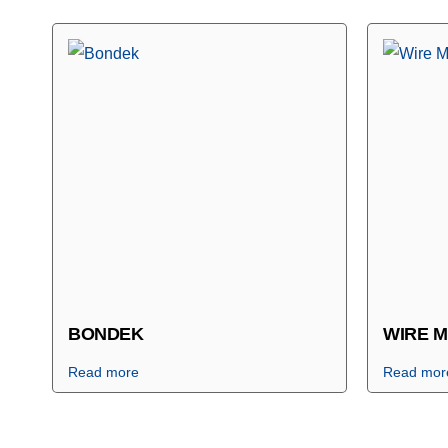
BONDEK
WIRE 
Read more
Read mor