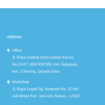
Address
Office
Jl. Raya Gading Griya Lestari Kav.G1
No.24 RT. 004/ RW 009, Kel. Sukapura,
Kec. Cilincing, Jakarta Utara
Workshop
Jl. Raya Legok Gg. Abraham No. 32 Kel.
Jati Mekar Kec. Jati Asih, Bekasi - 17422