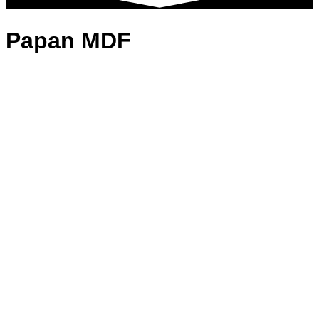
Papan MDF