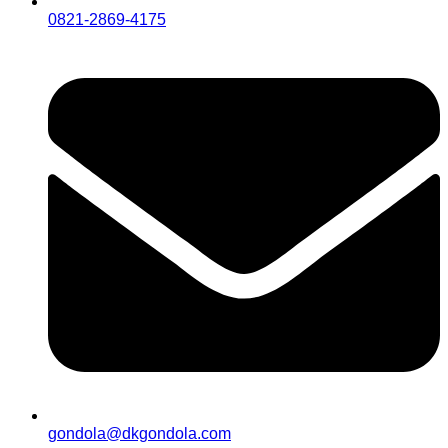
0821-2869-4175
gondola@dkgondola.com