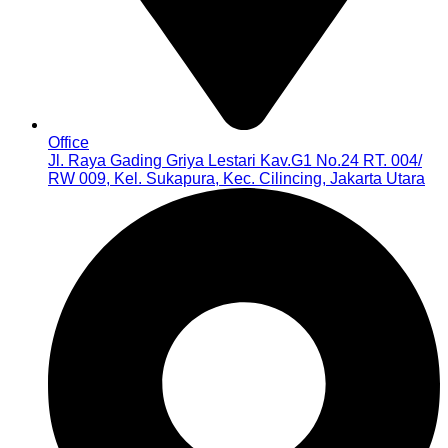
Office
Jl. Raya Gading Griya Lestari Kav.G1 No.24 RT. 004/
RW 009, Kel. Sukapura, Kec. Cilincing, Jakarta Utara