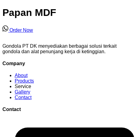
Papan MDF
Order Now
Gondola PT DK menyediakan berbagai solusi terkait
gondola dan alat penunjang kerja di ketinggian.
Company
About
Products
Service
Gallery
Contact
Contact