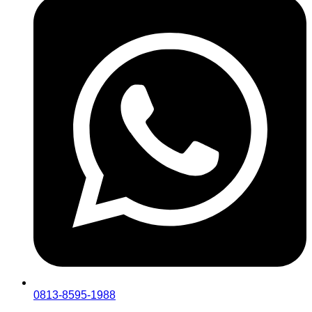
0813-8595-1988