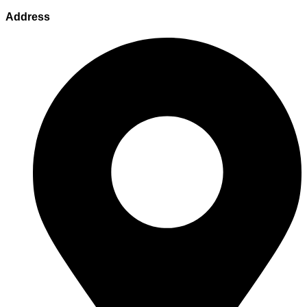
Address