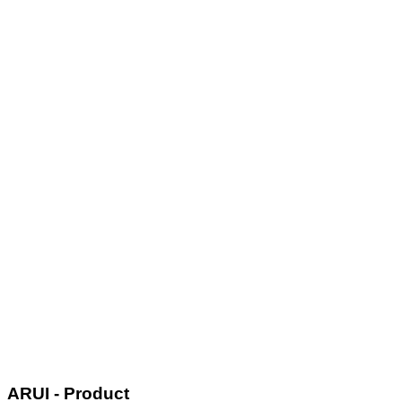
ARUI - Product