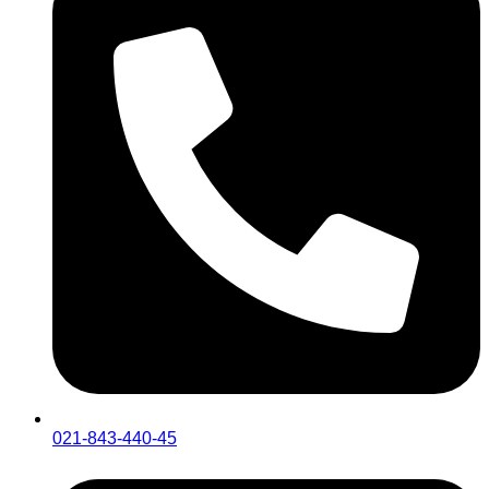
021-843-440-45