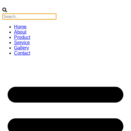
Home
About
Product
Service
Gallery
Contact