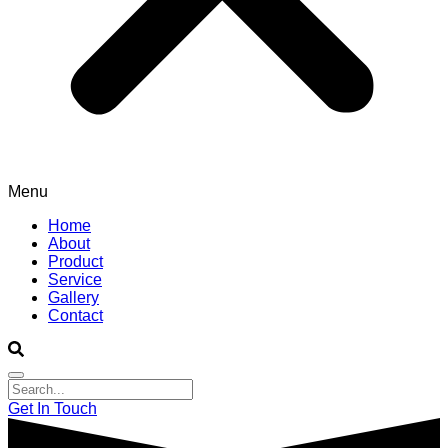
Menu
Home
About
Product
Service
Gallery
Contact
Get In Touch