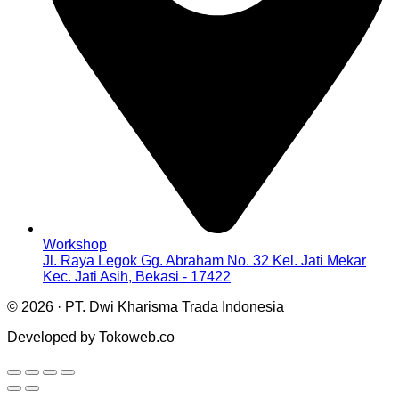
Workshop
Jl. Raya Legok Gg. Abraham No. 32 Kel. Jati Mekar
Kec. Jati Asih, Bekasi - 17422
© 2026 · PT. Dwi Kharisma Trada Indonesia
Developed by Tokoweb.co