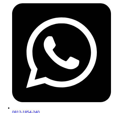
0812-1854-240