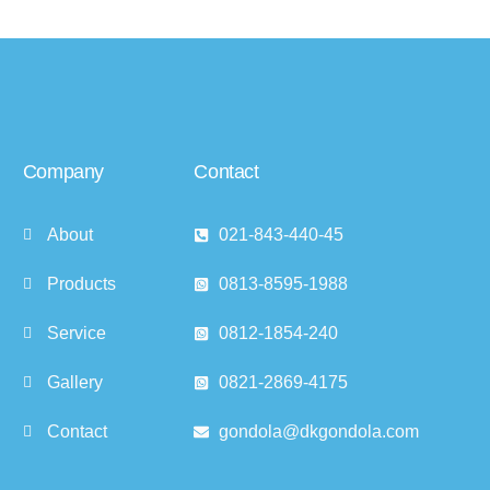
Company
Contact
About
021-843-440-45
Products
0813-8595-1988
Service
0812-1854-240
Gallery
0821-2869-4175
Contact
gondola@dkgondola.com