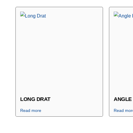
LONG DRAT
ANGLE
Read more
Read mor