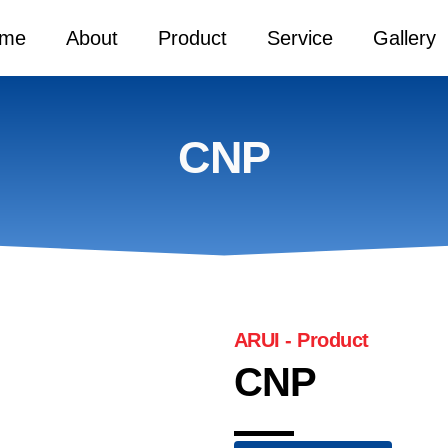
me
About
Product
Service
Gallery
CNP
ARUI - Product
CNP