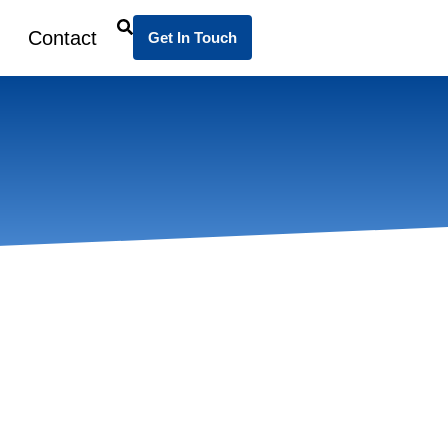
Contact
Get In Touch