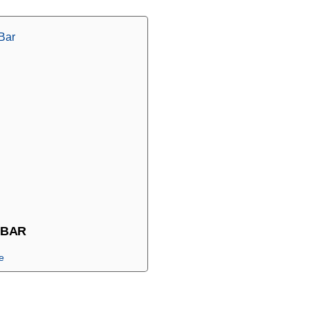
 BAR
e