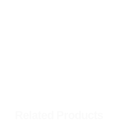
Related Products