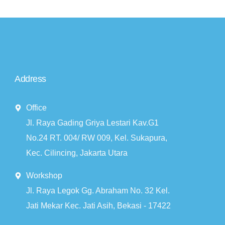
Address
Office
Jl. Raya Gading Griya Lestari Kav.G1
No.24 RT. 004/ RW 009, Kel. Sukapura,
Kec. Cilincing, Jakarta Utara
Workshop
Jl. Raya Legok Gg. Abraham No. 32 Kel.
Jati Mekar Kec. Jati Asih, Bekasi - 17422