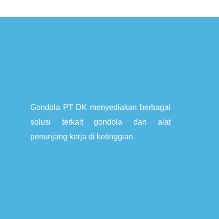
Gondola PT DK menyediakan berbagai
solusi terkait gondola dan alat
penunjang kerja di ketinggian.